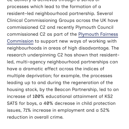
processes which lead to the formation of a
resident–led neighbourhood partnership. Several
Clinical Commissioning Groups across the UK have
commissioned C2 and recently Plymouth Council
commissioned C2 as part of the
Plymouth Fairness
Commission
to support new ways of working with
neighbourhoods in areas of high disadvantage. The
research underpinning C2 has shown that resident-
led, multi-agency neighbourhood partnerships can
have a dramatic effect across the indices of
multiple deprivation; for example, the processes
leading up to and during the regeneration of the
housing stock, by the Beacon Partnership, led to an
increase of 100% educational attainment of KS2
SATS for boys, a 40% decrease in child protection
issues, 71% increase in employment and a 52%
reduction in overall crime.