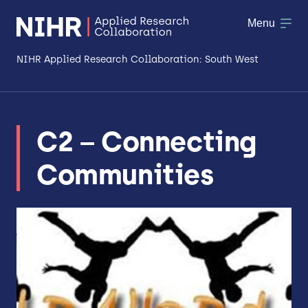
Menu
NIHR Applied Research Collaboration: South West
About
C2 – Connecting
Research
Communities
Making a difference
Patient & Public Involvement
Workforce & Researcher Development