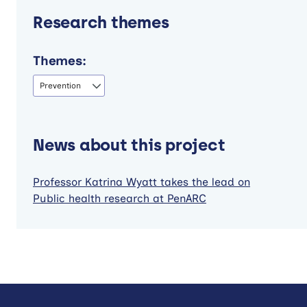
Research themes
Themes:
Prevention
News about this project
Professor Katrina Wyatt takes the lead on
Public health research at PenARC