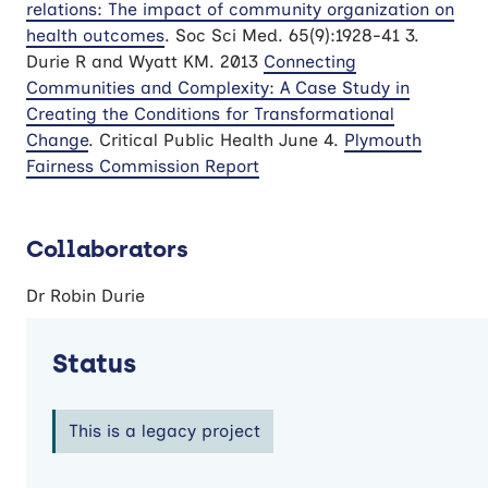
relations: The impact of community organization on
health outcomes
. Soc Sci Med. 65(9):1928-41 3.
Durie R and Wyatt KM. 2013
Connecting
Communities and Complexity: A Case Study in
Creating the Conditions for Transformational
Change
. Critical Public Health June 4.
Plymouth
Fairness Commission Report
Collaborators
Dr Robin Durie
Status
This is a legacy project