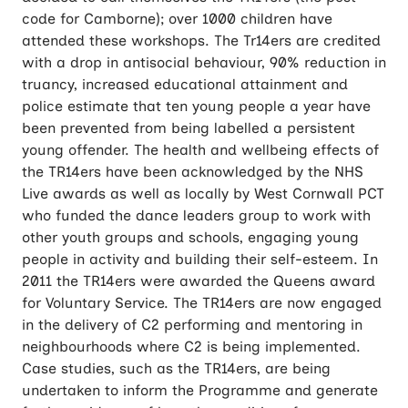
code for Camborne); over 1000 children have
attended these workshops. The Tr14ers are credited
with a drop in antisocial behaviour, 90% reduction in
truancy, increased educational attainment and
police estimate that ten young people a year have
been prevented from being labelled a persistent
young offender. The health and wellbeing effects of
the TR14ers have been acknowledged by the NHS
Live awards as well as locally by West Cornwall PCT
who funded the dance leaders group to work with
other youth groups and schools, engaging young
people in activity and building their self-esteem. In
2011 the TR14ers were awarded the Queens award
for Voluntary Service. The TR14ers are now engaged
in the delivery of C2 performing and mentoring in
neighbourhoods where C2 is being implemented.
Case studies, such as the TR14ers, are being
undertaken to inform the Programme and generate