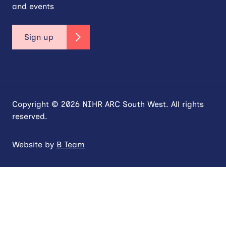
and events
Sign up
Copyright © 2026 NIHR ARC South West. All rights
reserved.
Website by
B Team