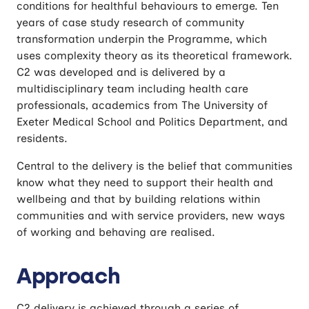
conditions for healthful behaviours to emerge. Ten
years of case study research of community
transformation underpin the Programme, which
uses complexity theory as its theoretical framework.
C2 was developed and is delivered by a
multidisciplinary team including health care
professionals, academics from The University of
Exeter Medical School and Politics Department, and
residents.
Central to the delivery is the belief that communities
know what they need to support their health and
wellbeing and that by building relations within
communities and with service providers, new ways
of working and behaving are realised.
Approach
C2 delivery is achieved through a series of