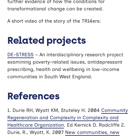
further evidence of how the conditions for
transformational change can be created.
A short video of the story of the TR14ers:
Related projects
DE-STRESS
– An interdisciplinary research project
examining poverty-related issues, antidepressant
prescribing, health and wellbeing in low-income
communities in South West England.
References
1. Durie RH, Wyatt KM, Stuteley H. 2004
Community
Regeneration and Complexity in Complexity and
Healthcare Organization
. Ed Kernick D. Radcliffe 2.
Durie, R., Wyatt, K. 2007
New communities, new