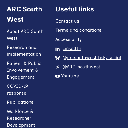
ARC South
Useful links
West
Contact us
Terms and conditions
About ARC South
West
Accessibility
Research and
LinkedIn
implementation
@arcsouthwest.bsky.social
Patient & Public
@ARC_southwest
Involvement &
Youtube
Engagement
COVID-19
response
Publications
Workforce &
Researcher
Development