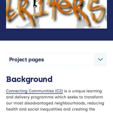
Project pages
C2 – Connecting Communities
Background
Connecting Communities (C2)
is a unique learning
and delivery programme which seeks to transform
our most disadvantaged neighbourhoods, reducing
health and social inequalities and creating the