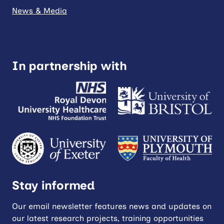
News & Media
In partnership with
Stay informed
Our email newsletter features news and updates on
our latest research projects, training opportunities