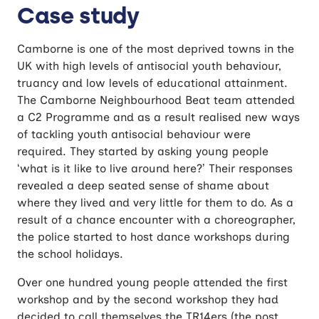
Case study
Camborne is one of the most deprived towns in the
UK with high levels of antisocial youth behaviour,
truancy and low levels of educational attainment.
The Camborne Neighbourhood Beat team attended
a C2 Programme and as a result realised new ways
of tackling youth antisocial behaviour were
required. They started by asking young people
‘what is it like to live around here?’ Their responses
revealed a deep seated sense of shame about
where they lived and very little for them to do. As a
result of a chance encounter with a choreographer,
the police started to host dance workshops during
the school holidays.
Over one hundred young people attended the first
workshop and by the second workshop they had
decided to call themselves the TR14ers (the post