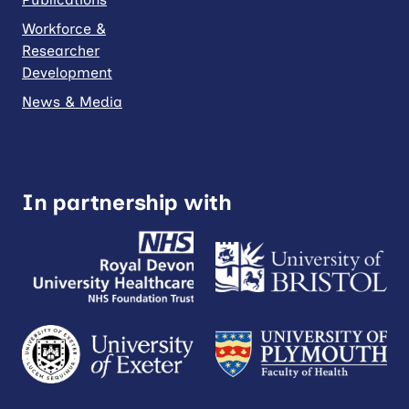
Workforce &
Researcher
Development
News & Media
In partnership with