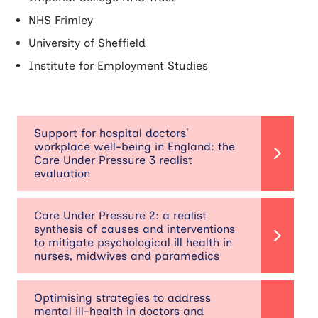
NHS Frimley
University of Sheffield
Institute for Employment Studies
Support for hospital doctors’
workplace well-being in England: the
Care Under Pressure 3 realist
evaluation
Care Under Pressure 2: a realist
synthesis of causes and interventions
to mitigate psychological ill health in
nurses, midwives and paramedics
Optimising strategies to address
mental ill-health in doctors and