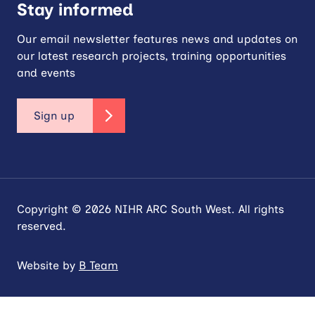
Stay informed
Our email newsletter features news and updates on
our latest research projects, training opportunities
and events
Sign up
Copyright © 2026 NIHR ARC South West. All rights
reserved.
Website by
B Team