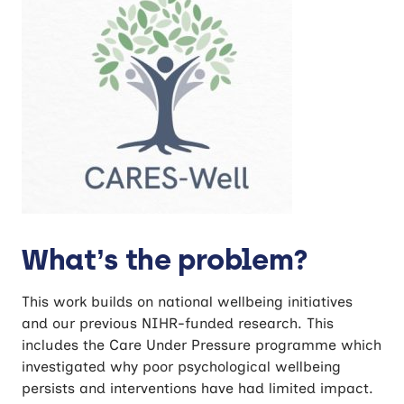
What’s the problem?
This work builds on national wellbeing initiatives
and our previous NIHR-funded research. This
includes the Care Under Pressure programme which
investigated why poor psychological wellbeing
persists and interventions have had limited impact.