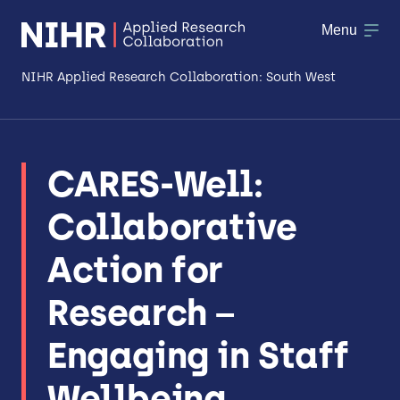
Menu
NIHR Applied Research Collaboration: South West
About
CARES-Well:
Research
Collaborative
Making a difference
Action for
Patient & Public Involvement
Research –
Workforce & Researcher Development
Engaging in Staff
Wellbeing.