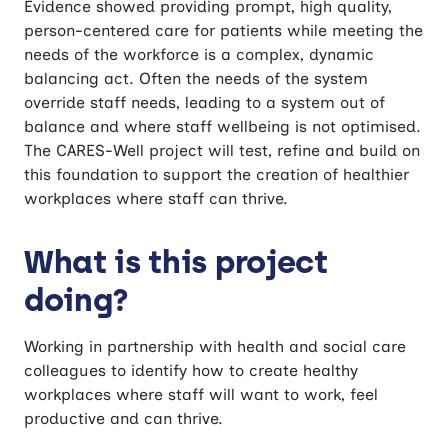
Evidence showed providing prompt, high quality,
person-centered care for patients while meeting the
needs of the workforce is a complex, dynamic
balancing act. Often the needs of the system
override staff needs, leading to a system out of
balance and where staff wellbeing is not optimised.
The CARES-Well project will test, refine and build on
this foundation to support the creation of healthier
workplaces where staff can thrive.
What is this project
doing?
Working in partnership with health and social care
colleagues to identify how to create healthy
workplaces where staff will want to work, feel
productive and can thrive.