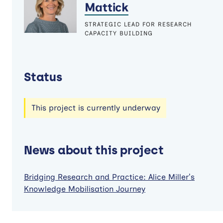
Mattick
STRATEGIC LEAD FOR RESEARCH
CAPACITY BUILDING
Status
This project is currently underway
News about this project
Bridging Research and Practice: Alice Miller’s
Knowledge Mobilisation Journey