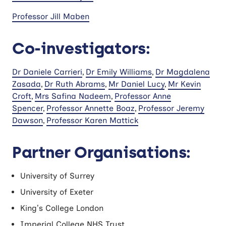
Professor Jill Maben
Co-investigators:
Dr Daniele Carrieri
,
Dr Emily Williams
,
Dr Magdalena
Zasada
,
Dr Ruth Abrams
,
Mr Daniel Lucy
,
Mr Kevin
Croft
,
Mrs Safina Nadeem
,
Professor Anne
Spencer
,
Professor Annette Boaz
,
Professor Jeremy
Dawson
,
Professor Karen Mattick
Partner Organisations:
University of Surrey
University of Exeter
King’s College London
Imperial College NHS Trust