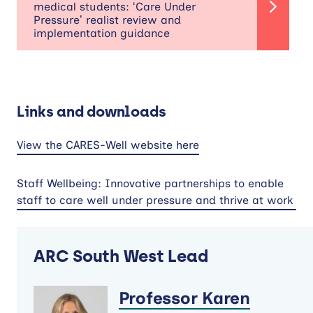
medical students: ‘Care Under
Pressure’ realist review and
implementation guidance
Links and downloads
View the CARES-Well website here
Staff Wellbeing: Innovative partnerships to enable
staff to care well under pressure and thrive at work
ARC South West Lead
Professor Karen