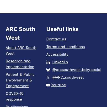
ARC South
Useful links
West
Contact us
Terms and conditions
About ARC South
West
Accessibility
Research and
LinkedIn
implementation
@arcsouthwest.bsky.social
Patient & Public
@ARC_southwest
Involvement &
Youtube
Engagement
COVID-19
response
Publications