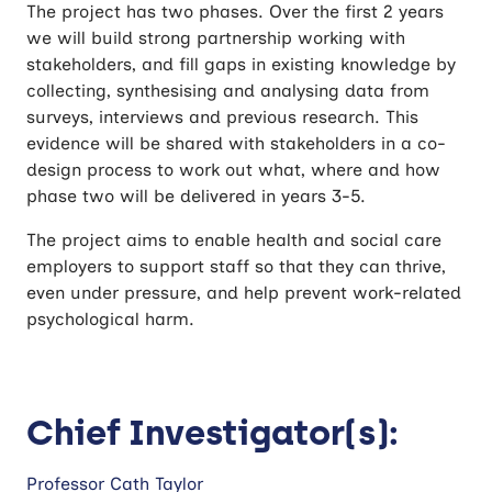
The project has two phases. Over the first 2 years
we will build strong partnership working with
stakeholders, and fill gaps in existing knowledge by
collecting, synthesising and analysing data from
surveys, interviews and previous research. This
evidence will be shared with stakeholders in a co-
design process to work out what, where and how
phase two will be delivered in years 3-5.
The project aims to enable health and social care
employers to support staff so that they can thrive,
even under pressure, and help prevent work-related
psychological harm.
Chief Investigator(s):
Professor Cath Taylor