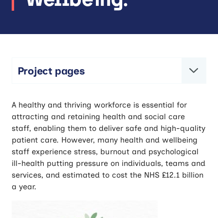
Project pages
CARES-Well: Collaborative Action for
A healthy and thriving workforce is essential for
Research – Engaging in Staff Wellbeing.
attracting and retaining health and social care
staff, enabling them to deliver safe and high-quality
patient care. However, many health and wellbeing
staff experience stress, burnout and psychological
ill-health putting pressure on individuals, teams and
services, and estimated to cost the NHS £12.1 billion
a year.