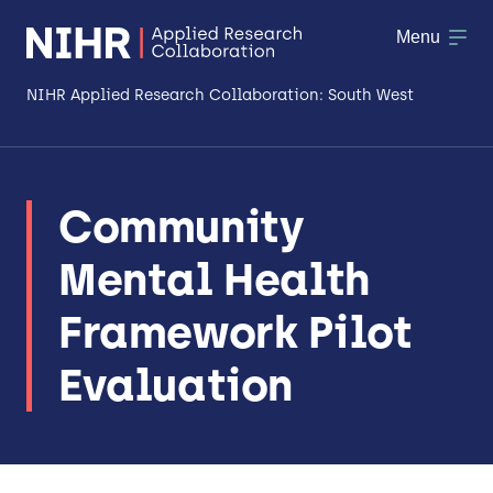
Menu
NIHR Applied Research Collaboration: South West
About
Community
Research
Mental Health
Making a difference
Framework Pilot
Patient & Public Involvement
Evaluation
Workforce & Researcher Development