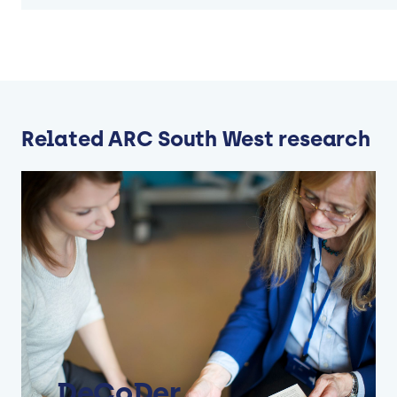
Related ARC South West research
DeCoDer