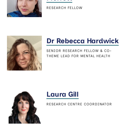
RESEARCH FELLOW
Dr Rebecca Hardwick
SENIOR RESEARCH FELLOW & CO-
THEME LEAD FOR MENTAL HEALTH
Laura Gill
RESEARCH CENTRE COORDINATOR