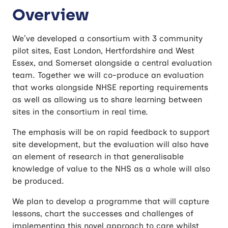
Overview
We’ve developed a consortium with 3 community
pilot sites, East London, Hertfordshire and West
Essex, and Somerset alongside a central evaluation
team. Together we will co-produce an evaluation
that works alongside NHSE reporting requirements
as well as allowing us to share learning between
sites in the consortium in real time.
The emphasis will be on rapid feedback to support
site development, but the evaluation will also have
an element of research in that generalisable
knowledge of value to the NHS as a whole will also
be produced.
We plan to develop a programme that will capture
lessons, chart the successes and challenges of
implementing this novel approach to care whilst