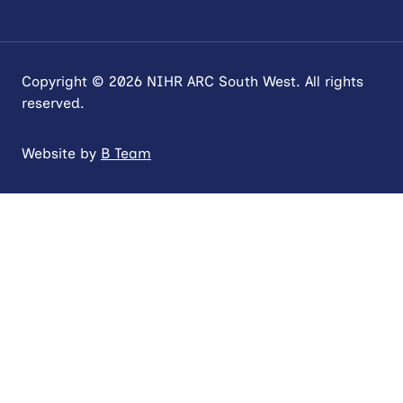
Copyright © 2026 NIHR ARC South West. All rights
reserved.
Website by
B Team