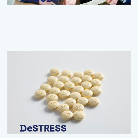
DeSTRESS