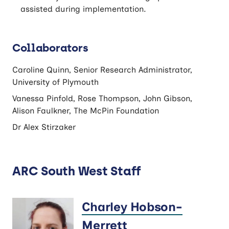
assisted during implementation.
Collaborators
Caroline Quinn, Senior Research Administrator,
University of Plymouth
Vanessa Pinfold, Rose Thompson, John Gibson,
Alison Faulkner, The McPin Foundation
Dr Alex Stirzaker
ARC South West Staff
Charley Hobson-
Merrett