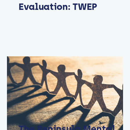
Evaluation: TWEP
The Peninsula Mental