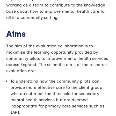
working as a team to contribute to the knowledge
base about how to improve mental health care for
all in a community setting.
Aims
The aim of the evaluation collaboration is to
maximise the learning opportunity provided by
community pilots to improve mental health services
across England. The scientific aims of the research
evaluation are:
To understand how the community pilots can
provide more effective care to the client group
who do not meet the threshold for secondary
mental health services but are deemed
inappropriate for primary care services such as
IAPT.