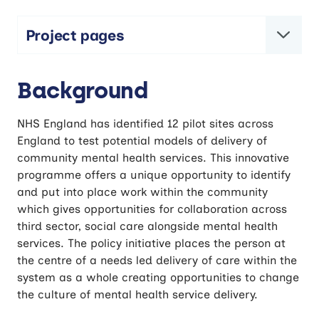
Project pages
Community Mental Health Framework Pilot
Background
Evaluation
NHS England has identified 12 pilot sites across
England to test potential models of delivery of
community mental health services. This innovative
programme offers a unique opportunity to identify
and put into place work within the community
which gives opportunities for collaboration across
third sector, social care alongside mental health
services. The policy initiative places the person at
the centre of a needs led delivery of care within the
system as a whole creating opportunities to change
the culture of mental health service delivery.