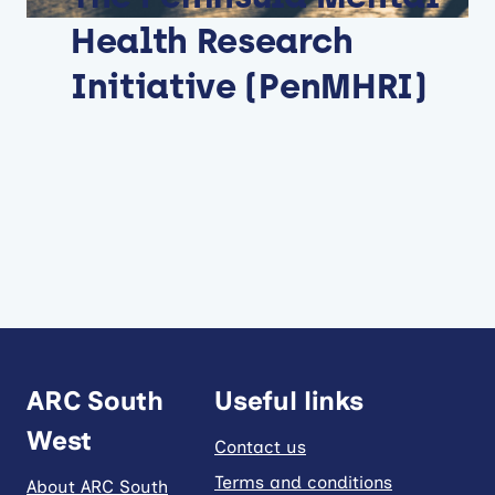
Health Research
Initiative (PenMHRI)
ARC South
Useful links
West
Contact us
Terms and conditions
About ARC South