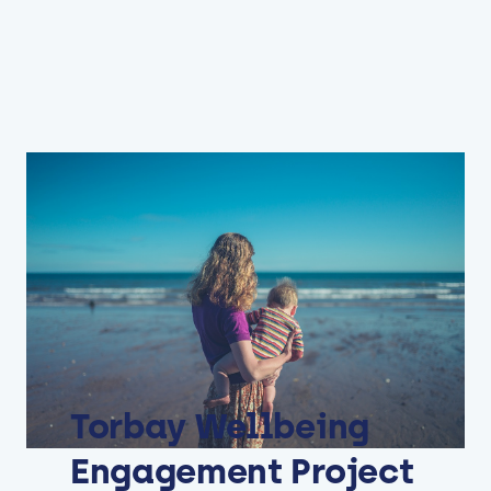
Torbay Wellbeing
Engagement Project