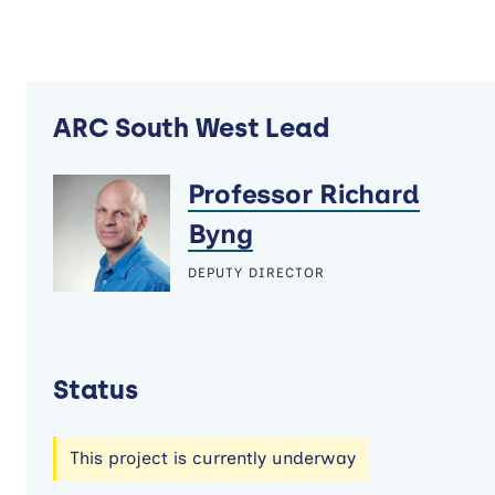
ARC South West Lead
Professor Richard
Byng
DEPUTY DIRECTOR
Status
This project is currently underway