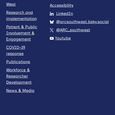
West
Accessibility
Research and
LinkedIn
implementation
@arcsouthwest.bsky.social
Patient & Public
@ARC_southwest
Involvement &
Youtube
Engagement
COVID-19
response
Publications
Workforce &
Researcher
Development
News & Media