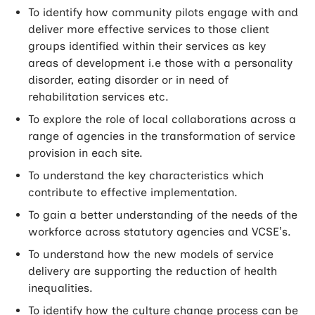
To identify how community pilots engage with and
deliver more effective services to those client
groups identified within their services as key
areas of development i.e those with a personality
disorder, eating disorder or in need of
rehabilitation services etc.
To explore the role of local collaborations across a
range of agencies in the transformation of service
provision in each site.
To understand the key characteristics which
contribute to effective implementation.
To gain a better understanding of the needs of the
workforce across statutory agencies and VCSE’s.
To understand how the new models of service
delivery are supporting the reduction of health
inequalities.
To identify how the culture change process can be