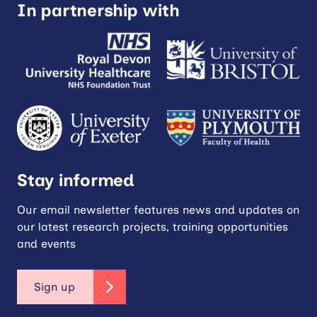
In partnership with
Stay informed
Our email newsletter features news and updates on
our latest research projects, training opportunities
and events
Sign up