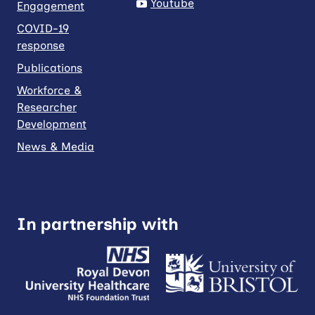
Youtube
Engagement
COVID-19
response
Publications
Workforce &
Researcher
Development
News & Media
In partnership with