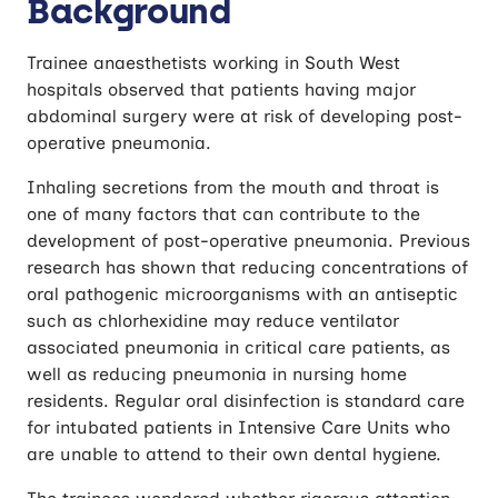
Background
operative Pneumonia (CUPPA)
Trainee anaesthetists working in South West
hospitals observed that patients having major
abdominal surgery were at risk of developing post-
operative pneumonia.
Inhaling secretions from the mouth and throat is
one of many factors that can contribute to the
development of post-operative pneumonia. Previous
research has shown that reducing concentrations of
oral pathogenic microorganisms with an antiseptic
such as chlorhexidine may reduce ventilator
associated pneumonia in critical care patients, as
well as reducing pneumonia in nursing home
residents. Regular oral disinfection is standard care
for intubated patients in Intensive Care Units who
are unable to attend to their own dental hygiene.