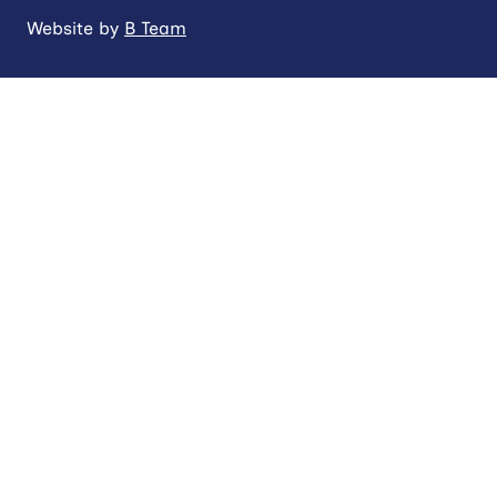
Website by
B Team