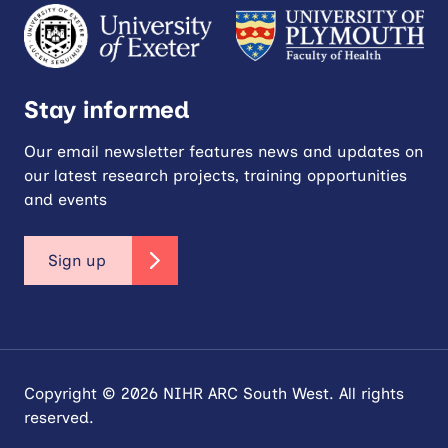
Stay informed
Our email newsletter features news and updates on
our latest research projects, training opportunities
and events
Sign up
Copyright © 2026 NIHR ARC South West. All rights
reserved.