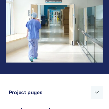
Project pages
Comprehensive Mouth Care and Post-