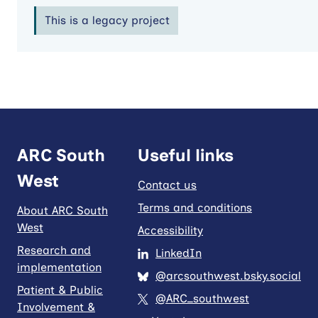
This is a legacy project
ARC South
Useful links
West
Contact us
Terms and conditions
About ARC South
West
Accessibility
Research and
LinkedIn
implementation
@arcsouthwest.bsky.social
Patient & Public
@ARC_southwest
Involvement &