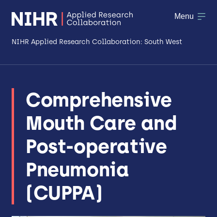
Menu
NIHR Applied Research Collaboration: South West
About
Comprehensive
Research
Mouth Care and
Making a difference
Post-operative
Patient & Public Involvement
Pneumonia
Workforce & Researcher Development
(CUPPA)