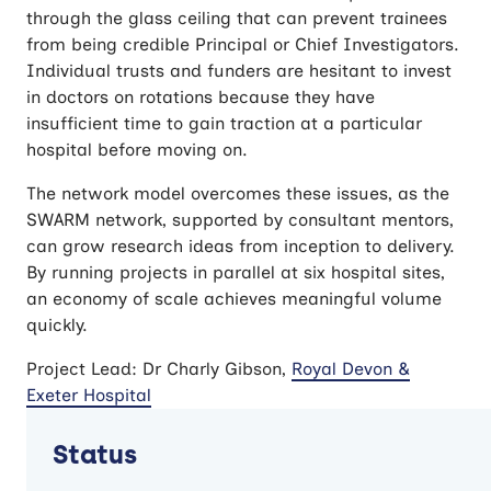
through the glass ceiling that can prevent trainees
from being credible Principal or Chief Investigators.
Individual trusts and funders are hesitant to invest
in doctors on rotations because they have
insufficient time to gain traction at a particular
hospital before moving on.
The network model overcomes these issues, as the
SWARM network, supported by consultant mentors,
can grow research ideas from inception to delivery.
By running projects in parallel at six hospital sites,
an economy of scale achieves meaningful volume
quickly.
Project Lead: Dr Charly Gibson,
Royal Devon &
Exeter Hospital
Status