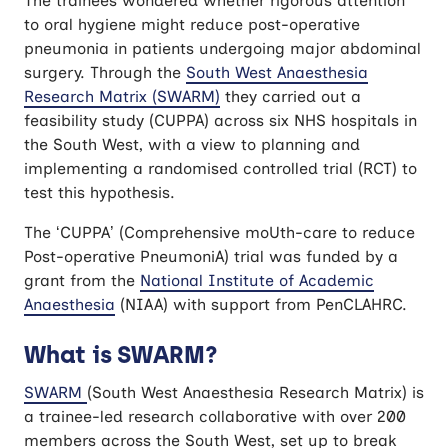
The trainees wondered whether rigorous attention
to oral hygiene might reduce post-operative
pneumonia in patients undergoing major abdominal
surgery. Through the
South West Anaesthesia
Research Matrix (SWARM)
they carried out a
feasibility study (CUPPA) across six NHS hospitals in
the South West, with a view to planning and
implementing a randomised controlled trial (RCT) to
test this hypothesis.
The ‘CUPPA’ (Comprehensive moUth-care to reduce
Post-operative PneumoniA) trial was funded by a
grant from the
National Institute of Academic
Anaesthesia
(NIAA) with support from PenCLAHRC.
What is SWARM?
SWARM
(South West Anaesthesia Research Matrix) is
a trainee-led research collaborative with over 200
members across the South West, set up to break