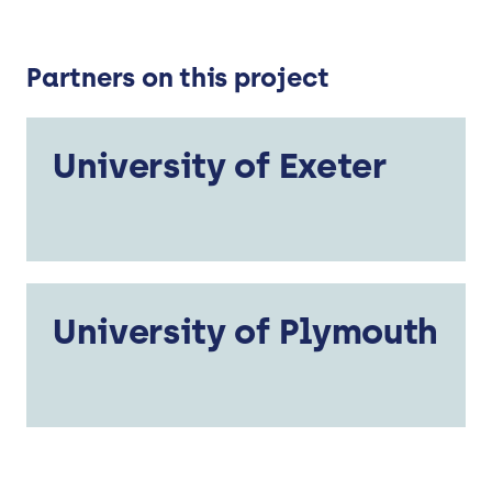
Partners on this project
University of Exeter
University of Plymouth