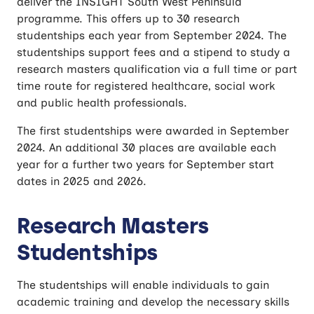
deliver the INSIGHT South West Peninsula
programme. This offers up to 30 research
studentships each year from September 2024. The
studentships support fees and a stipend to study a
research masters qualification via a full time or part
time route for registered healthcare, social work
and public health professionals.
The first studentships were awarded in September
2024. An additional 30 places are available each
year for a further two years for September start
dates in 2025 and 2026.
Research Masters
Studentships
The studentships will enable individuals to gain
academic training and develop the necessary skills