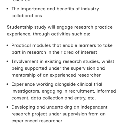
The importance and benefits of industry
collaborations
Studentship study will engage research practice
experience, through activities such as:
Practical modules that enable learners to take
part in research in their area of interest
Involvement in existing research studies, whilst
being supported under the supervision and
mentorship of an experienced researcher
Experience working alongside clinical trial
investigators, engaging in recruitment, informed
consent, data collection and entry, etc.
Developing and undertaking an independent
research project under supervision from an
experienced researcher