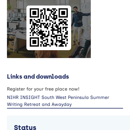
Links and downloads
Register for your free place now!
NIHR INSIGHT South West Peninsula Summer
Writing Retreat and Awayday
Status