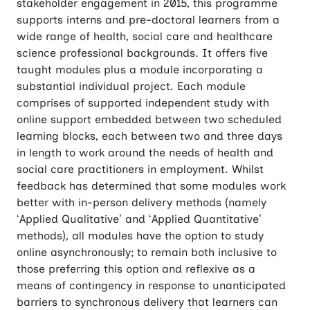
stakeholder engagement in 2015, this programme
supports interns and pre-doctoral learners from a
wide range of health, social care and healthcare
science professional backgrounds. It offers five
taught modules plus a module incorporating a
substantial individual project. Each module
comprises of supported independent study with
online support embedded between two scheduled
learning blocks, each between two and three days
in length to work around the needs of health and
social care practitioners in employment. Whilst
feedback has determined that some modules work
better with in-person delivery methods (namely
‘Applied Qualitative’ and ‘Applied Quantitative’
methods), all modules have the option to study
online asynchronously; to remain both inclusive to
those preferring this option and reflexive as a
means of contingency in response to unanticipated
barriers to synchronous delivery that learners can