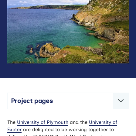
Project pages
NIHR INSIGHT South West Peninsula
The
University of Plymouth
and the
University of
research studentships
Exeter
are delighted to be working together to