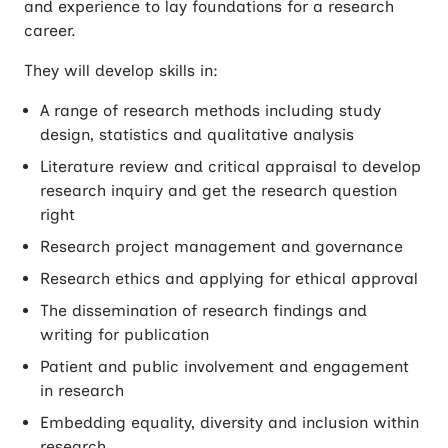
and experience to lay foundations for a research
career.
They will develop skills in:
A range of research methods including study
design, statistics and qualitative analysis
Literature review and critical appraisal to develop
research inquiry and get the research question
right
Research project management and governance
Research ethics and applying for ethical approval
The dissemination of research findings and
writing for publication
Patient and public involvement and engagement
in research
Embedding equality, diversity and inclusion within
research