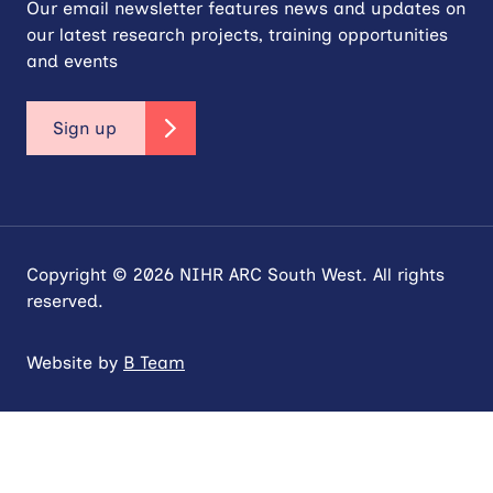
Our email newsletter features news and updates on
our latest research projects, training opportunities
and events
Sign up
Copyright © 2026 NIHR ARC South West. All rights
reserved.
Website by
B Team