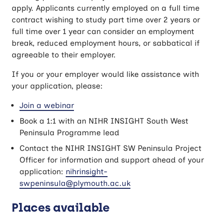
apply. Applicants currently employed on a full time
contract wishing to study part time over 2 years or
full time over 1 year can consider an employment
break, reduced employment hours, or sabbatical if
agreeable to their employer.
If you or your employer would like assistance with
your application, please:
Join a webinar
Book a 1:1 with an NIHR INSIGHT South West
Peninsula Programme lead
Contact the NIHR INSIGHT SW Peninsula Project
Officer for information and support ahead of your
application:
nihrinsight-
swpeninsula@plymouth.ac.uk
Places available