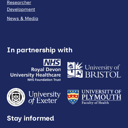
Researcher
Development
News & Media
In partnership with
Stay informed