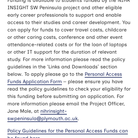
Funding is available to students funded by the NIHR
INSIGHT SW Peninsula project and other eligible
early career professionals to support and enable
access to their studies and career development. You
can apply for funds to cover travel costs, childcare
or other caring costs, conference and other event
attendance-related costs or for the loan of laptops
or other IT support for the duration of relevant
study. For more information please read the policy
guidelines in the ‘Links and Downloads’ section
below. To apply please go to the
Personal Access
Funds Application Form
– please ensure you have
read the policy guidelines to check your eligibility for
this funding before submitting an application. For
more information please email the Project Officer,
Jane Mole, at
nihrinsight-
swpeninsula@plymouth.ac.uk
.
Policy Guidelines for the Personal Access Funds can