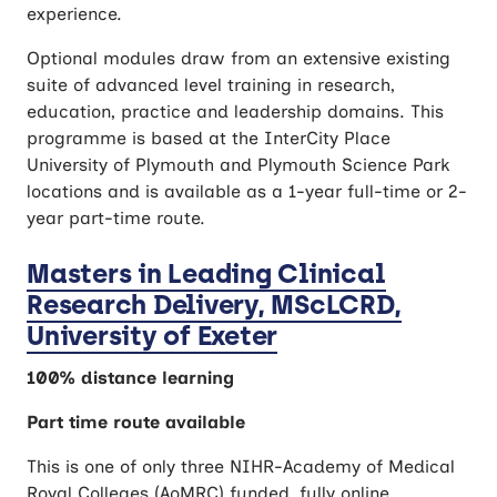
experience.
Optional modules draw from an extensive existing
suite of advanced level training in research,
education, practice and leadership domains. This
programme is based at the InterCity Place
University of Plymouth and Plymouth Science Park
locations and is available as a 1-year full-time or 2-
year part-time route.
Masters in Leading Clinical
Research Delivery, MScLCRD,
University of Exeter
100% distance learning
Part time route available
This is one of only three NIHR-Academy of Medical
Royal Colleges (AoMRC) funded, fully online