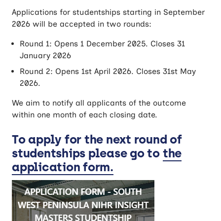
Applications for studentships starting in September
2026 will be accepted in two rounds:
Round 1: Opens 1 December 2025. Closes 31
January 2026
Round 2: Opens 1st April 2026. Closes 31st May
2026.
We aim to notify all applicants of the outcome
within one month of each closing date.
To apply for the next round of
studentships please go to
the
application form
.