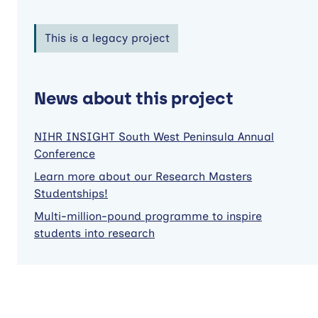
This is a legacy project
News about this project
NIHR INSIGHT South West Peninsula Annual
Conference
Learn more about our Research Masters
Studentships!
Multi-million-pound programme to inspire
students into research