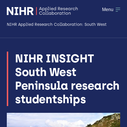
Menu
NIHR Applied Research Collaboration: South West
About
NIHR INSIGHT
Research
South West
Making a difference
Peninsula research
Patient & Public Involvement
studentships
Workforce & Researcher Development