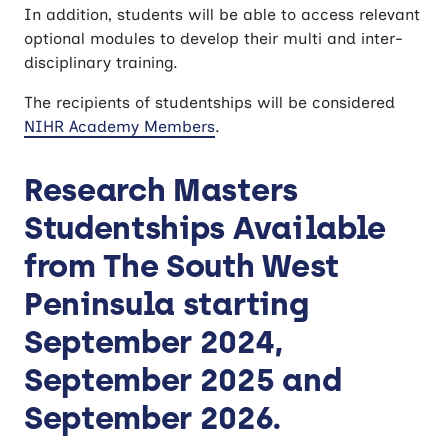
In addition, students will be able to access relevant
optional modules to develop their multi and inter-
disciplinary training.
The recipients of studentships will be considered
NIHR Academy Members
.
Research Masters
Studentships Available
from The South West
Peninsula starting
September 2024,
September 2025 and
September 2026.