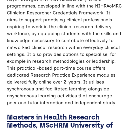
programmes, developed in line with the NIHRAoMRC
Clinician Researcher Credentials Framework. It
aims to support practising clinical professionals
aspiring to work in the clinical research delivery
workforce, by equipping students with the skills and
knowledge necessary to contribute effectively to
networked clinical research within everyday clinical
settings. It also provides options to specialise, for
example in research methodologies or leadership.
This practical-based part-time course offers
dedicated Research Practice Experience modules
delivered fully online over 2-years. It utilises
synchronous and facilitated learning alongside
asynchronous learning activities that encourage
peer and tutor interaction and independent study.
Masters in Health Research
Methods, MScHRM University of