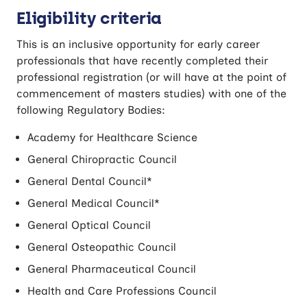
Eligibility criteria
This is an inclusive opportunity for early career
professionals that have recently completed their
professional registration (or will have at the point of
commencement of masters studies) with one of the
following Regulatory Bodies:
Academy for Healthcare Science
General Chiropractic Council
General Dental Council*
General Medical Council*
General Optical Council
General Osteopathic Council
General Pharmaceutical Council
Health and Care Professions Council