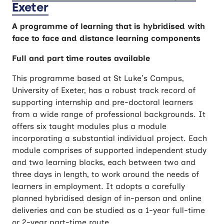
Exeter
A programme of learning that is hybridised with
face to face and distance learning components
Full and part time routes available
This programme based at St Luke’s Campus,
University of Exeter, has a robust track record of
supporting internship and pre-doctoral learners
from a wide range of professional backgrounds. It
offers six taught modules plus a module
incorporating a substantial individual project. Each
module comprises of supported independent study
and two learning blocks, each between two and
three days in length, to work around the needs of
learners in employment. It adopts a carefully
planned hybridised design of in-person and online
deliveries and can be studied as a 1-year full-time
or 2-year part-time route.