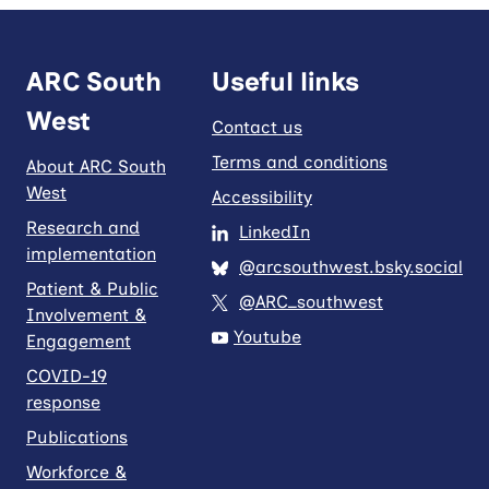
ARC South
Useful links
West
Contact us
Terms and conditions
About ARC South
West
Accessibility
Research and
LinkedIn
implementation
@arcsouthwest.bsky.social
Patient & Public
@ARC_southwest
Involvement &
Youtube
Engagement
COVID-19
response
Publications
Workforce &