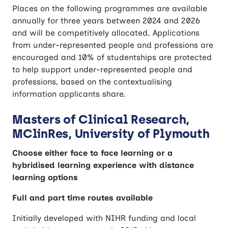
Places on the following programmes are available
annually for three years between 2024 and 2026
and will be competitively allocated. Applications
from under-represented people and professions are
encouraged and 10% of studentships are protected
to help support under-represented people and
professions, based on the contextualising
information applicants share.
Masters of Clinical Research,
MClinRes, University of Plymouth
Choose either face to face learning or a
hybridised learning experience with distance
learning options
Full and part time routes available
Initially developed with NIHR funding and local