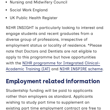
Nursing and Midwifery Council
Social Work England
UK Public Health Register
NIHR INSIGHT is particularly looking to interest and
engage students and recent graduates from a
diverse group of professions, irrespective of
employment status or locality of residence. *Please
note that Doctors and Dentists are not eligible to
apply to this programme but have opportunities
with the
NIHR programme for Integrated Clinical-
Academic Training (IAT)
and
NIHR INSPIRE scheme
.
Employment related information
Studentship funding will be paid to applicants
rather than employers as standard. Applicants
wishing to study part time to supplement an
existing part time employment contract are free to