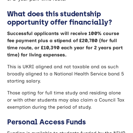
What does this studentship
opportunity offer financially?
Successful applicants will receive 100% course
fee payment plus a stipend of £20,780 (for full
time route, or £10,390 each year for 2 years part
time) for living expenses.
This is UKRI aligned and not taxable and as such
broadly aligned to a National Health Service band 5
starting salary.
Those opting for full time study and residing alone
or with other students may also claim a Council Tax
exemption during the period of study.
Personal Access Funds