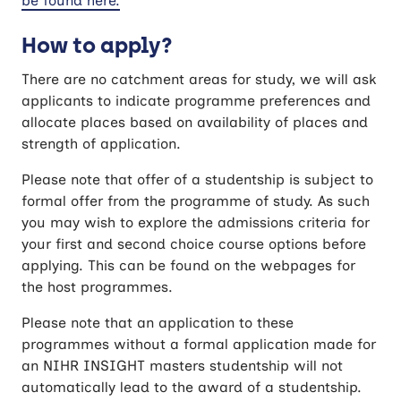
be found here.
How to apply?
There are no catchment areas for study, we will ask
applicants to indicate programme preferences and
allocate places based on availability of places and
strength of application.
Please note that offer of a studentship is subject to
formal offer from the programme of study. As such
you may wish to explore the admissions criteria for
your first and second choice course options before
applying. This can be found on the webpages for
the host programmes.
Please note that an application to these
programmes without a formal application made for
an NIHR INSIGHT masters studentship will not
automatically lead to the award of a studentship.