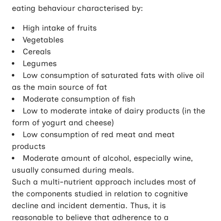
eating behaviour characterised by:
High intake of fruits
Vegetables
Cereals
Legumes
Low consumption of saturated fats with olive oil
as the main source of fat
Moderate consumption of fish
Low to moderate intake of dairy products (in the
form of yogurt and cheese)
Low consumption of red meat and meat
products
Moderate amount of alcohol, especially wine,
usually consumed during meals.
Such a multi-nutrient approach includes most of
the components studied in relation to cognitive
decline and incident dementia. Thus, it is
reasonable to believe that adherence to a