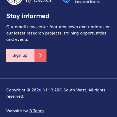
Stay informed
Our email newsletter features news and updates on
our latest research projects, training opportunities
and events
Sign up
Copyright © 2026 NIHR ARC South West. All rights
reserved.
Website by
B Team