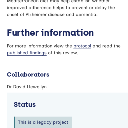
Mediterranean diet may help establish whether
improved adherence helps to prevent or delay the
onset of Alzheimer disease and dementia.
Further information
For more information view the
protocol
and read the
published findings
of this review.
Collaborators
Dr David Llewellyn
Status
This is a legacy project