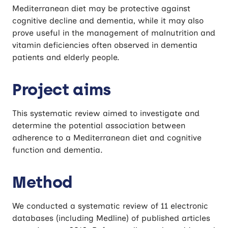
Mediterranean diet may be protective against
cognitive decline and dementia, while it may also
prove useful in the management of malnutrition and
vitamin deficiencies often observed in dementia
patients and elderly people.
Project aims
This systematic review aimed to investigate and
determine the potential association between
adherence to a Mediterranean diet and cognitive
function and dementia.
Method
We conducted a systematic review of 11 electronic
databases (including Medline) of published articles