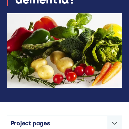
Project pages