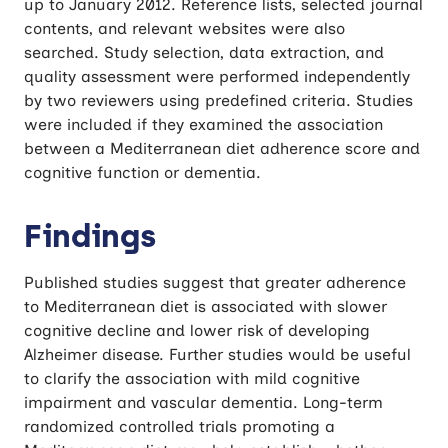
up to January 2012. Reference lists, selected journal
contents, and relevant websites were also
searched. Study selection, data extraction, and
quality assessment were performed independently
by two reviewers using predefined criteria. Studies
were included if they examined the association
between a Mediterranean diet adherence score and
cognitive function or dementia.
Findings
Published studies suggest that greater adherence
to Mediterranean diet is associated with slower
cognitive decline and lower risk of developing
Alzheimer disease. Further studies would be useful
to clarify the association with mild cognitive
impairment and vascular dementia. Long-term
randomized controlled trials promoting a