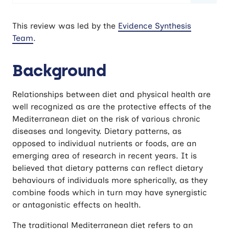
Is adherence to a Mediterranean diet
This review was led by the
Evidence Synthesis
associated with cognitive function and
Team
.
dementia?
Background
Relationships between diet and physical health are
well recognized as are the protective effects of the
Mediterranean diet on the risk of various chronic
diseases and longevity. Dietary patterns, as
opposed to individual nutrients or foods, are an
emerging area of research in recent years. It is
believed that dietary patterns can reflect dietary
behaviours of individuals more spherically, as they
combine foods which in turn may have synergistic
or antagonistic effects on health.
The traditional Mediterranean diet refers to an