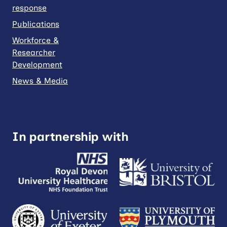
response
Publications
Workforce &
Researcher
Development
News & Media
In partnership with