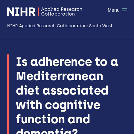
Menu
NIHR Applied Research Collaboration: South West
About
Is adherence to a
Research
Mediterranean
Making a difference
diet associated
Patient & Public Involvement
with cognitive
Workforce & Researcher Development
function and
dementia?