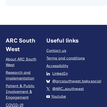
ARC South
Useful links
West
Contact us
Terms and conditions
About ARC South
West
Accessibility
Research and
LinkedIn
implementation
@arcsouthwest.bsky.social
Patient & Public
@ARC_southwest
Involvement &
Youtube
Engagement
COVID-19