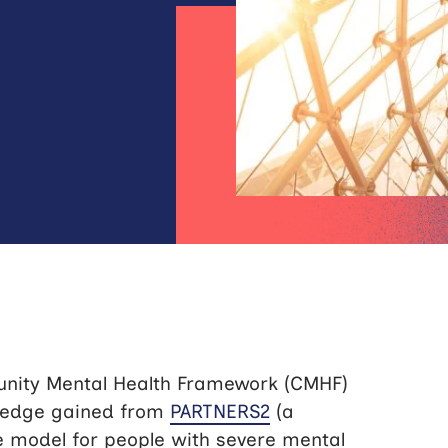
unity Mental Health Framework (CMHF)
ledge gained from
PARTNERS2
(a
e model for people with severe mental