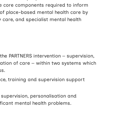
he core components required to inform
ry of place-based mental health care by
y care, and specialist mental health
the PARTNERS intervention – supervision,
ration of care – within two systems which
ss.
ice, training and supervision support
 supervision, personalisation and
nificant mental health problems.