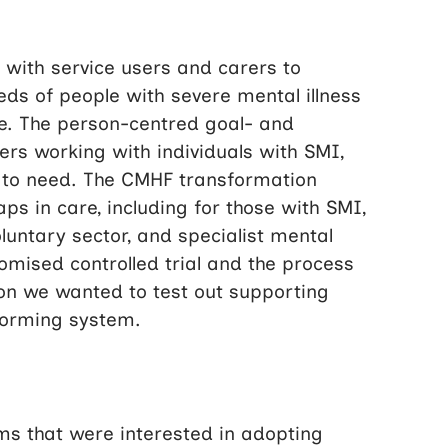
with service users and carers to
eds of people with severe mental illness
re. The person-centred goal- and
rs working with individuals with SMI,
ng to need. The CMHF transformation
 in care, including for those with SMI,
luntary sector, and specialist mental
omised controlled trial and the process
on we wanted to test out supporting
sforming system.
ms that were interested in adopting