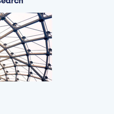
search