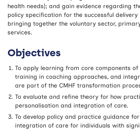
health needs); and gain evidence regarding t
policy specification for the successful delive
bringing together the voluntary sector, primar
services.
Objectives
To apply learning from core components of 
training in coaching approaches, and integ
are part of the CMHF transformation proce
To evaluate and refine theory for how pract
personalisation and integration of care.
To develop policy and practice guidance for
integration of care for individuals with sig