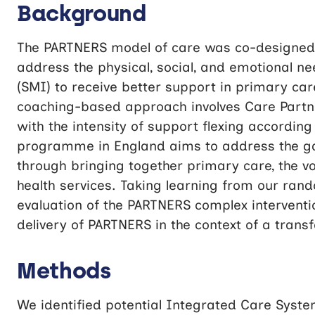
Background
The PARTNERS model of care was co-designed 
address the physical, social, and emotional ne
(SMI) to receive better support in primary ca
coaching-based approach involves Care Partne
with the intensity of support flexing accordi
programme in England aims to address the gaps
through bringing together primary care, the vo
health services. Taking learning from our rand
evaluation of the PARTNERS complex interventi
delivery of PARTNERS in the context of a tran
Methods
We identified potential Integrated Care Syste