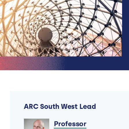
ARC South West Lead
Professor