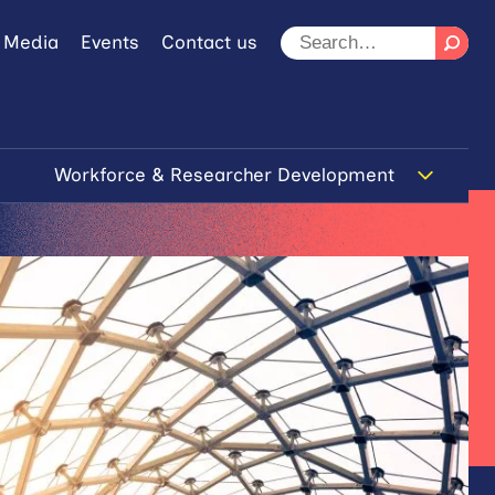
 Media
Events
Contact us
Workforce & Researcher Development