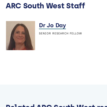
ARC South West Staff
Dr Jo Day
SENIOR RESEARCH FELLOW