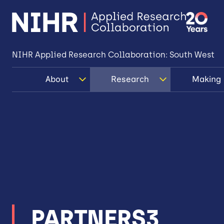
NIHR Applied Research Collaboration: South West
About
Research
Making 
PARTNERS3