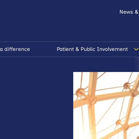
News &
a difference
Patient & Public Involvement