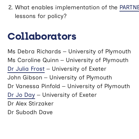
What enables implementation of the
PARTNE
lessons for policy?
Collaborators
Ms Debra Richards – University of Plymouth
Ms Caroline Quinn – University of Plymouth
Dr Julia Frost
– University of Exeter
John Gibson – University of Plymouth
Dr Vanessa Pinfold – University of Plymouth
Dr Jo Day
– University of Exeter
Dr Alex Stirzaker
Dr Subodh Dave