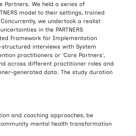
 Partners. We held a series of
NERS model to their settings, trained
Concurrently, we undertook a realist
 uncertainties in the PARTNERS
ated Framework for Implementation
i-structured interviews with System
ntion practitioners or ‘Care Partners’,
d across different practitioner roles and
itioner-generated data. The study duration
ation and coaching approaches, be
a community mental health transformation