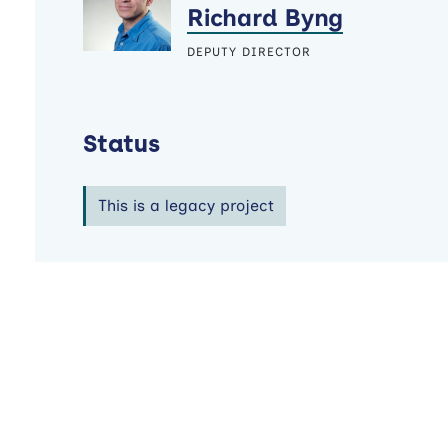
Richard Byng
DEPUTY DIRECTOR
Status
This is a legacy project