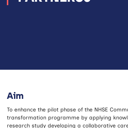
Aim
To enhance the pilot phase of the NHSE Comm
transformation programme by applying know
research study developing a collaborative car