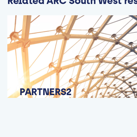
Related ARC South West re
PARTNERS2