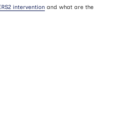
RS2 intervention
and what are the