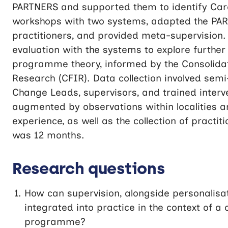
PARTNERS and supported them to identify Care
workshops with two systems, adapted the PART
practitioners, and provided meta-supervision. 
evaluation with the systems to explore further
programme theory, informed by the Consolid
Research (CFIR). Data collection involved sem
Change Leads, supervisors, and trained interve
augmented by observations within localities an
experience, as well as the collection of pract
was 12 months.
Research questions
How can supervision, alongside personalis
integrated into practice in the context of 
programme?