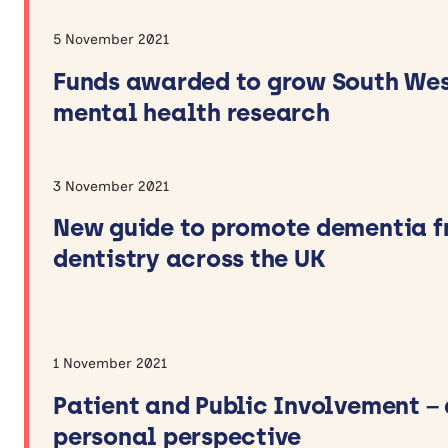
5 November 2021
Funds awarded to grow South We
mental health research
3 November 2021
New guide to promote dementia f
dentistry across the UK
1 November 2021
Patient and Public Involvement – 
personal perspective