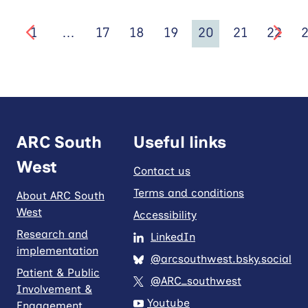
1
…
17
18
19
20
21
22
ARC South
Useful links
West
Contact us
Terms and conditions
About ARC South
West
Accessibility
Research and
LinkedIn
implementation
@arcsouthwest.bsky.social
Patient & Public
@ARC_southwest
Involvement &
Youtube
Engagement