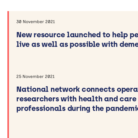
Video
Theme
30 November 2021
Ageing Well
New resource launched to help p
Children and Young People’s Health
live as well as possible with dem
Dementia and Neurological Conditions
Mental Health
Methods for Research and
Implementation
25 November 2021
Prevention
National network connects opera
researchers with health and care
Apply filters
professionals during the pandemi