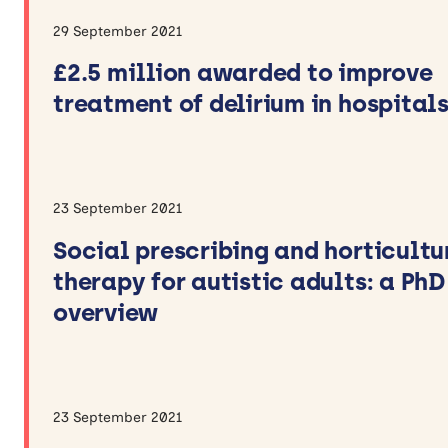
29 September 2021
£2.5 million awarded to improve
treatment of delirium in hospital
23 September 2021
Social prescribing and horticultu
therapy for autistic adults: a PhD
overview
23 September 2021