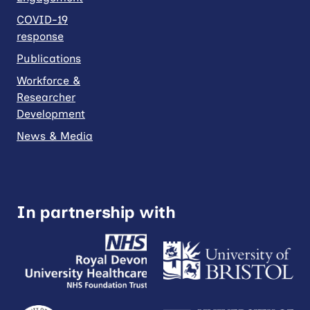
COVID-19
response
Publications
Workforce &
Researcher
Development
News & Media
In partnership with