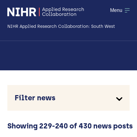
Menu
NIHR Applied Research Collaboration: South West
About
Research
Making a difference
Patient & Public Involvement
Filter news
Workforce & Researcher Development
Type
Case study
News
Showing 229-240 of 430 news posts
Opinion piece