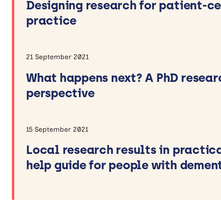
Designing research for patient-c
practice
21 September 2021
What happens next? A PhD resear
perspective
15 September 2021
Local research results in practica
help guide for people with demen