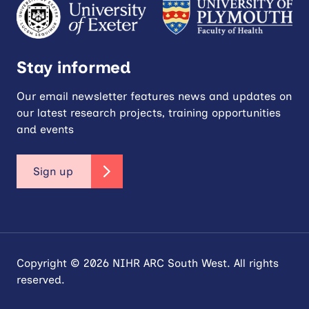
Stay informed
Our email newsletter features news and updates on
our latest research projects, training opportunities
and events
Sign up
Copyright © 2026 NIHR ARC South West. All rights
reserved.