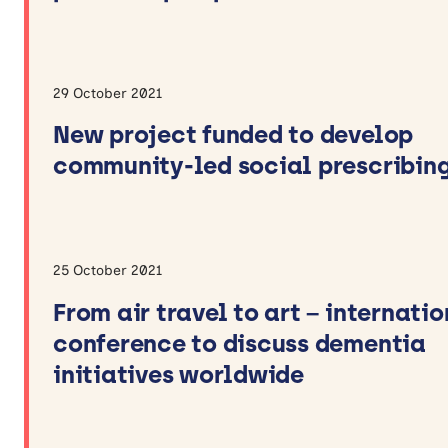
29 October 2021
New project funded to develop
community-led social prescribin
25 October 2021
From air travel to art – internati
conference to discuss dementia
initiatives worldwide