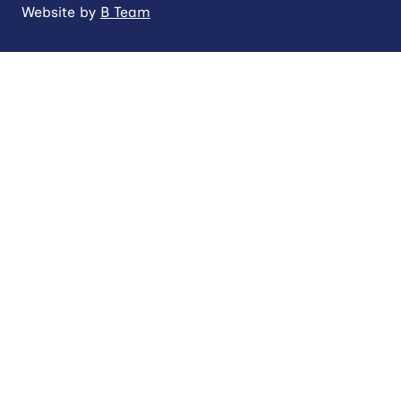
Website by
B Team