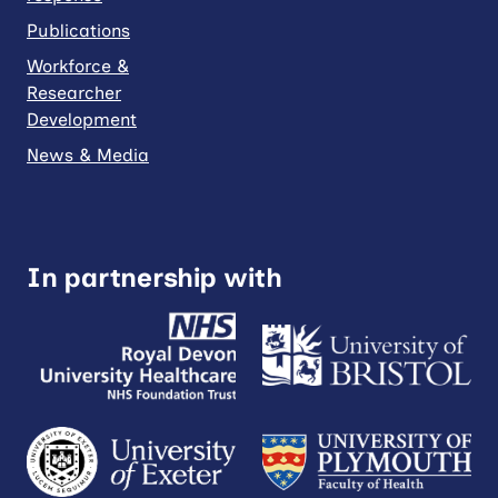
Publications
Workforce &
Researcher
Development
News & Media
In partnership with