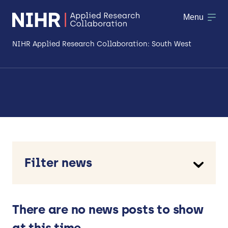
Menu
NIHR Applied Research Collaboration: South West
About
Research
Making a difference
Patient & Public Involvement
Filter news
Workforce & Researcher Development
Type
Case study
News
There are no news posts to show
Opinion piece
at this time