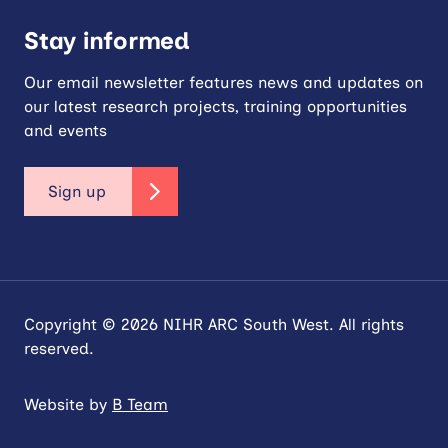
Stay informed
Our email newsletter features news and updates on
our latest research projects, training opportunities
and events
Sign up
Copyright © 2026 NIHR ARC South West. All rights
reserved.
Website by
B Team