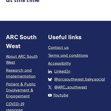
Video
Theme
Ageing Well
Children and Young People’s Health
ARC South
Useful links
Dementia and Neurological Conditions
Mental Health
West
Contact us
Methods for Research and
Terms and conditions
About ARC South
Implementation
West
Accessibility
Prevention
Research and
LinkedIn
implementation
@arcsouthwest.bsky.social
Apply filters
Patient & Public
@ARC_southwest
Involvement &
Youtube
Engagement
COVID-19
response