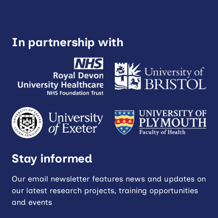
In partnership with
Stay informed
Our email newsletter features news and updates on
our latest research projects, training opportunities
and events