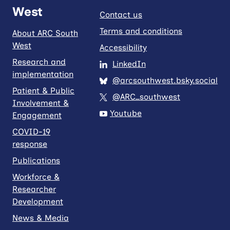
West
Contact us
Terms and conditions
About ARC South
West
Accessibility
Research and
LinkedIn
implementation
@arcsouthwest.bsky.social
Patient & Public
@ARC_southwest
Involvement &
Youtube
Engagement
COVID-19
response
Publications
Workforce &
Researcher
Development
News & Media