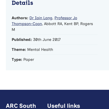
Details
Authors:
Dr Iain Lang
,
Professor Jo
Thompson-Coon
, Abbott RA, Kent BP, Rogers
M
Published:
30th June 2017
Theme:
Mental Health
Type:
Paper
ARC South
Useful links