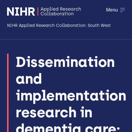
Menu
NIHR Applied Research Collaboration: South West
About
Dissemination
Research
and
Making a difference
Patient & Public Involvement
implementation
Workforce & Researcher Development
research in
dementia care: