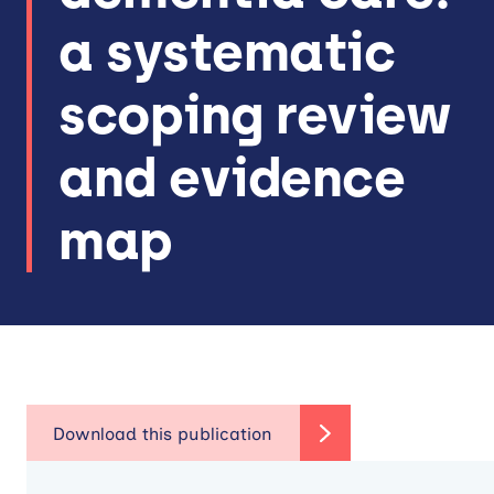
a systematic
scoping review
and evidence
map