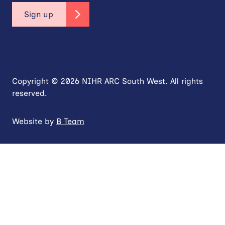
Sign up
Copyright © 2026 NIHR ARC South West. All rights
reserved.
Website by
B Team