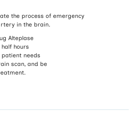
gate the process of emergency
tery in the brain.
rug Alteplase
 half hours
e patient needs
rain scan, and be
treatment.