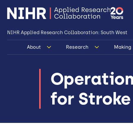
NIHR Applied Research Collaboration: South West
About
Research
Making 
Operation
for Stroke