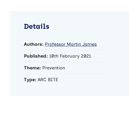
Details
Authors:
Professor Martin James
Published:
10th February 2021
Theme:
Prevention
Type:
ARC BITE