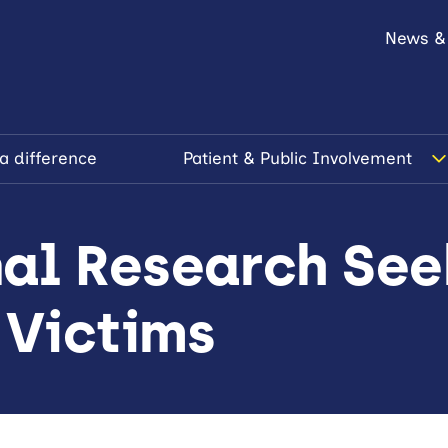
News &
a difference
Patient & Public Involvement
al Research See
 Victims