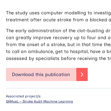
The study uses computer modelling to investi
treatment after acute stroke from a blocked ar
The early administration of the clot-busting d
can greatly improve recovery up to four and a
from the onset of a stroke, but in that time th
to call an ambulance, get to hospital, have a b
assessed by specialists before receiving the 
Associated project/s:
SAMueL – Stroke Audit Machine Learning