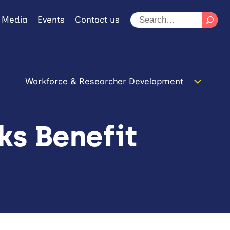
 Media
Events
Contact us
Workforce & Researcher Development
ks Benefit