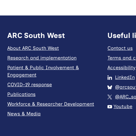
ARC South West
Useful l
About ARC South West
Contact us
Research and implementation
Terms and c
Patient & Public Involvement &
Accessibility
Engagement
LinkedIn
COVID-19 response
@arcsout
Publications
@ARC_so
Workforce & Researcher Development
Youtube
News & Media