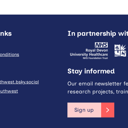
inks
In partnership wi
onditions
Stay informed
hwest.bsky.social
Our email newsletter f
research projects, trai
uthwest
Sign up