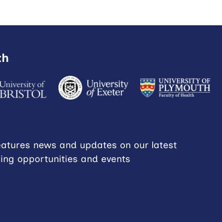
th
eatures news and updates on our latest
ning opportunities and events