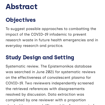
Abstract
Objectives
To suggest possible approaches to combatting the
impact of the COVID-19 infodemic to prevent
research waste in future health emergencies and in
everyday research and practice.
Study Design and Setting
Systematic review. The Epistemonikos database
was searched in June 2021 for systematic reviews
on the effectiveness of convalescent plasma for
COVID-19. Two reviewers independently screened
the retrieved references with disagreements
resolved by discussion. Data extraction was
completed by one reviewer with a proportion