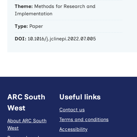
Theme:
Methods for Research and
Implementation
Type:
Paper
DOI:
10.1016/j.jclinepi.2022.07.005
ARC South
Useful links
West
Contact us
Terms and conditions
About ARC South
West
Accessibility