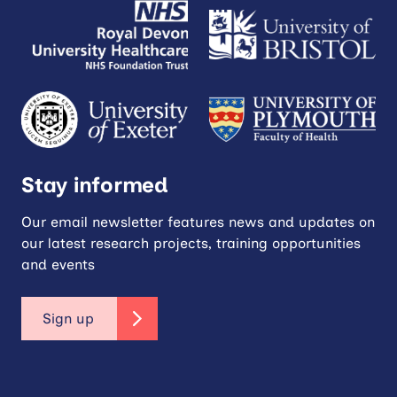
Stay informed
Our email newsletter features news and updates on
our latest research projects, training opportunities
and events
Sign up