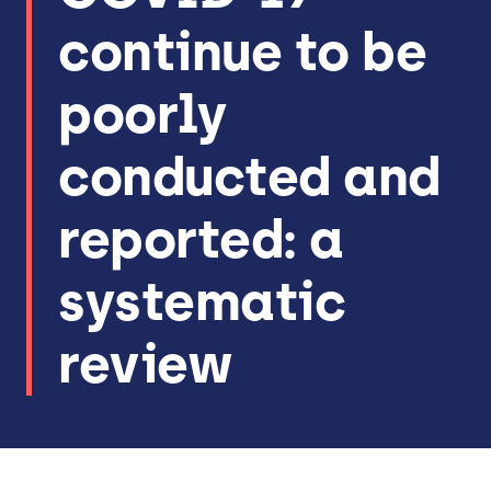
continue to be
poorly
conducted and
reported: a
systematic
review