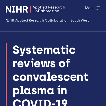
Menu
NIHR Applied Research Collaboration: South West
About
Systematic
Research
reviews of
Making a difference
Patient & Public Involvement
convalescent
Workforce & Researcher Development
plasma in
COVID-19