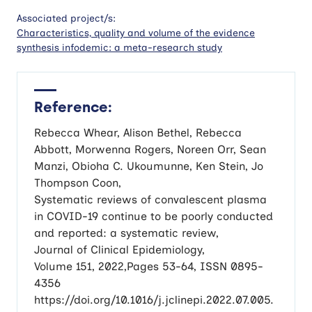
Associated project/s:
Characteristics, quality and volume of the evidence
synthesis infodemic: a meta-research study
Reference:
Rebecca Whear, Alison Bethel, Rebecca
Abbott, Morwenna Rogers, Noreen Orr, Sean
Manzi, Obioha C. Ukoumunne, Ken Stein, Jo
Thompson Coon,
Systematic reviews of convalescent plasma
in COVID-19 continue to be poorly conducted
and reported: a systematic review,
Journal of Clinical Epidemiology,
Volume 151, 2022,Pages 53-64, ISSN 0895-
4356
https://doi.org/10.1016/j.jclinepi.2022.07.005.