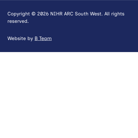
Copyright © 2026 NIHR ARC South West. All rights
reserved.
Website by
B Team