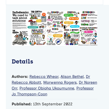
Details
Authors:
Rebecca Whear
,
Alison Bethel
,
Dr
Rebecca Abbott
,
Morwenna Rogers
,
Dr Noreen
Orr
,
Professor Obioha Ukoumunne
,
Professor
Jo Thompson-Coon
Published:
13th September 2022