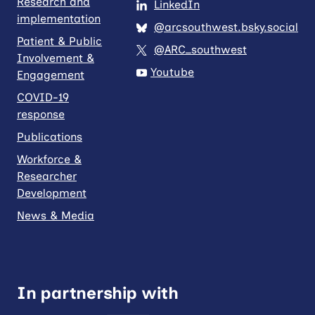
Research and
LinkedIn
implementation
@arcsouthwest.bsky.social
Patient & Public
@ARC_southwest
Involvement &
Youtube
Engagement
COVID-19
response
Publications
Workforce &
Researcher
Development
News & Media
In partnership with