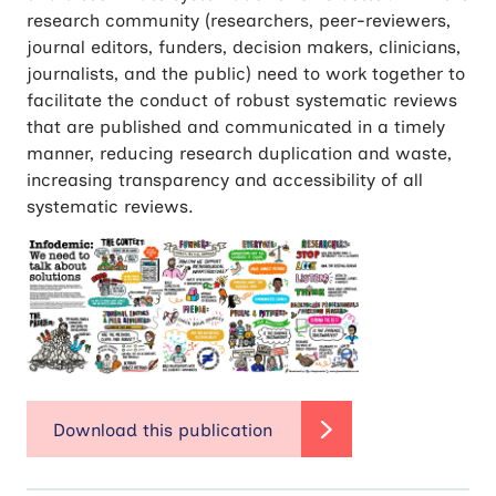
research community (researchers, peer-reviewers,
journal editors, funders, decision makers, clinicians,
journalists, and the public) need to work together to
facilitate the conduct of robust systematic reviews
that are published and communicated in a timely
manner, reducing research duplication and waste,
increasing transparency and accessibility of all
systematic reviews.