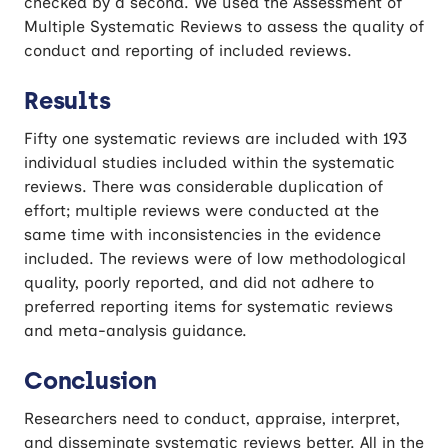
checked by a second. We used the Assessment of
Multiple Systematic Reviews to assess the quality of
conduct and reporting of included reviews.
Results
Fifty one systematic reviews are included with 193
individual studies included within the systematic
reviews. There was considerable duplication of
effort; multiple reviews were conducted at the
same time with inconsistencies in the evidence
included. The reviews were of low methodological
quality, poorly reported, and did not adhere to
preferred reporting items for systematic reviews
and meta-analysis guidance.
Conclusion
Researchers need to conduct, appraise, interpret,
and disseminate systematic reviews better. All in the