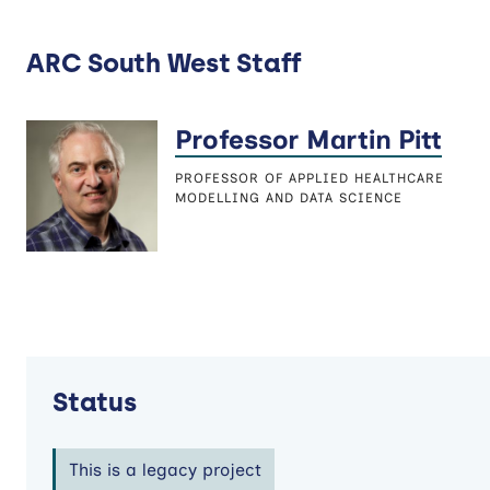
ARC South West Staff
Professor Martin Pitt
PROFESSOR OF APPLIED HEALTHCARE
MODELLING AND DATA SCIENCE
Status
This is a legacy project