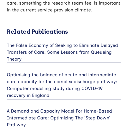
care, something the research team feel is important
in the current service provision climate.
Related Publications
The False Economy of Seeking to Eliminate Delayed
Transfers of Care: Some Lessons from Queueing
Theory
Optimising the balance of acute and intermediate
care capacity for the complex discharge pathway:
Computer modelling study during COVID-19
recovery in England
A Demand and Capacity Model For Home-Based
Intermediate Care: Optimizing The 'Step Down’
Pathway