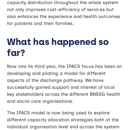
capacity distribution throughout the whole system
not only improves cost-efficiency of services but
also enhances the experience and health outcomes
for patients and their families.
What has happened so
far?
Now into its third year, the IPACS focus has been on
developing and piloting a model for different
aspects of the discharge pathway. We have
successfully gained support and interest of local
key stakeholders across the different BNSSG health
and social care organisations.
The IPACS model is now being used to explore
different capacity allocation strategies both at the
individual organisation level and across the system