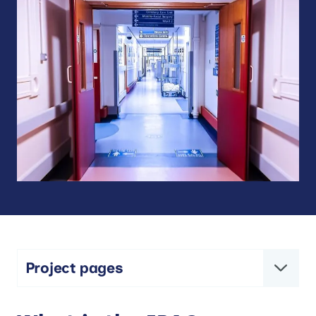
Project pages
IPACS – Improving Patient flow between