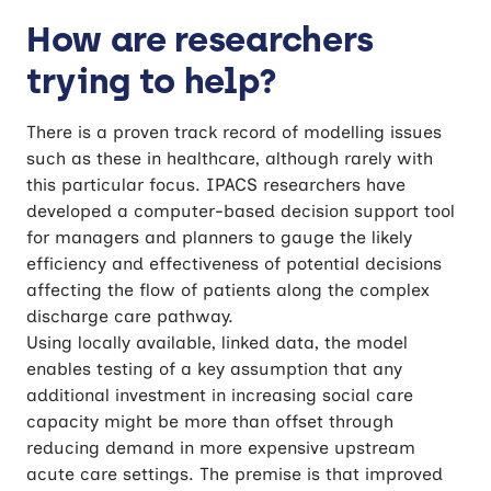
How are researchers
trying to help?
There is a proven track record of modelling issues
such as these in healthcare, although rarely with
this particular focus. IPACS researchers have
developed a computer-based decision support tool
for managers and planners to gauge the likely
efficiency and effectiveness of potential decisions
affecting the flow of patients along the complex
discharge care pathway.
Using locally available, linked data, the model
enables testing of a key assumption that any
additional investment in increasing social care
capacity might be more than offset through
reducing demand in more expensive upstream
acute care settings. The premise is that improved