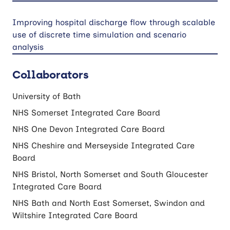
Improving hospital discharge flow through scalable
use of discrete time simulation and scenario
analysis
Collaborators
University of Bath
NHS Somerset Integrated Care Board
NHS One Devon Integrated Care Board
NHS Cheshire and Merseyside Integrated Care
Board
NHS Bristol, North Somerset and South Gloucester
Integrated Care Board
NHS Bath and North East Somerset, Swindon and
Wiltshire Integrated Care Board