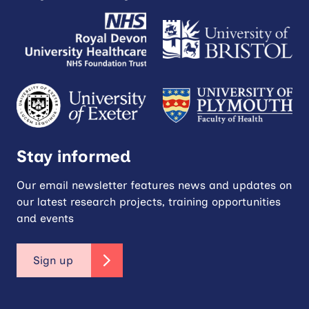
Stay informed
Our email newsletter features news and updates on
our latest research projects, training opportunities
and events
Sign up