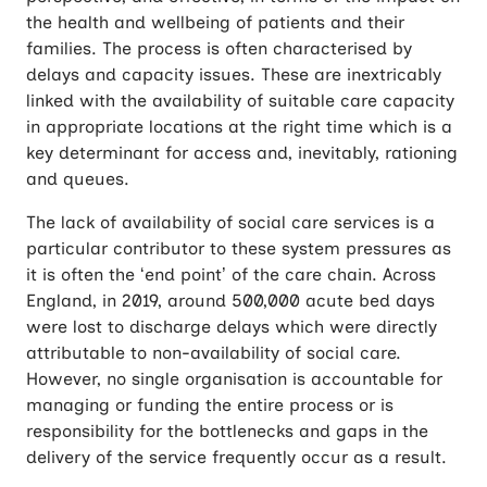
the health and wellbeing of patients and their
families. The process is often characterised by
delays and capacity issues. These are inextricably
linked with the availability of suitable care capacity
in appropriate locations at the right time which is a
key determinant for access and, inevitably, rationing
and queues.
The lack of availability of social care services is a
particular contributor to these system pressures as
it is often the ‘end point’ of the care chain. Across
England, in 2019, around 500,000 acute bed days
were lost to discharge delays which were directly
attributable to non-availability of social care.
However, no single organisation is accountable for
managing or funding the entire process or is
responsibility for the bottlenecks and gaps in the
delivery of the service frequently occur as a result.