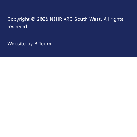
Copyright © 2026 NIHR ARC South West. All rights
reserved.
Website by
B Team