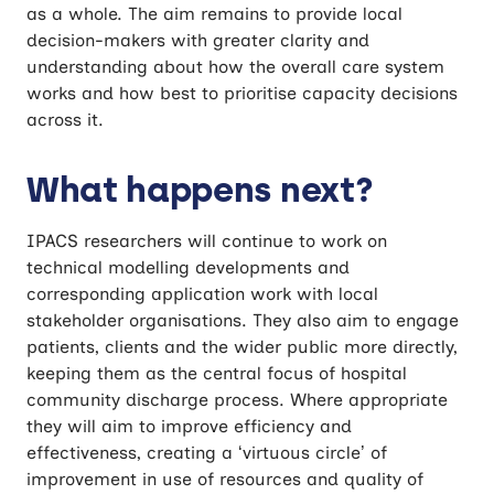
as a whole. The aim remains to provide local
decision-makers with greater clarity and
understanding about how the overall care system
works and how best to prioritise capacity decisions
across it.
What happens next?
IPACS researchers will continue to work on
technical modelling developments and
corresponding application work with local
stakeholder organisations. They also aim to engage
patients, clients and the wider public more directly,
keeping them as the central focus of hospital
community discharge process. Where appropriate
they will aim to improve efficiency and
effectiveness, creating a ‘virtuous circle’ of
improvement in use of resources and quality of