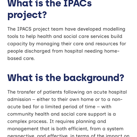
What is the IPACs
Acute, Community and Social care
project?
The IPACS project team have developed modelling
tools to help health and social care services build
capacity by managing their care and resources for
people discharged from hospital needing home-
based care.
What is the background?
The transfer of patients following an acute hospital
admission – either to their own home or to a non-
acute bed for a limited period of time – with
community health and social care support is a
complex process. It requires planning and
management that is both efficient, from a system
perspective, and effective, in terms of the impact on