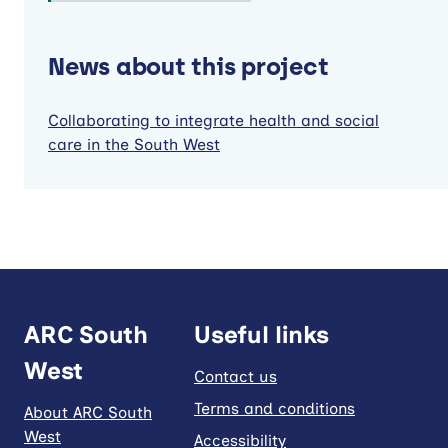
News about this project
Collaborating to integrate health and social
care in the South West
ARC South
Useful links
West
Contact us
Terms and conditions
About ARC South
West
Accessibility