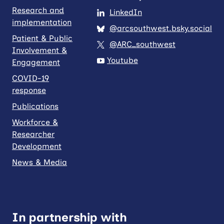
Research and
LinkedIn
implementation
@arcsouthwest.bsky.social
Patient & Public
@ARC_southwest
Involvement &
Youtube
Engagement
COVID-19
response
Publications
Workforce &
Researcher
Development
News & Media
In partnership with