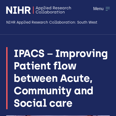
Menu
NIHR Applied Research Collaboration: South West
About
IPACS – Improving
Research
Patient flow
Making a difference
between Acute,
Patient & Public Involvement
Community and
Workforce & Researcher Development
Social care