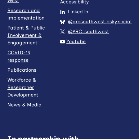
West
Accessibility
Research and
LinkedIn
implementation
@arcsouthwest.bsky.social
Patient & Public
@ARC_southwest
Involvement &
Youtube
Engagement
COVID-19
response
Publications
Workforce &
Researcher
Development
News & Media
In partnership with