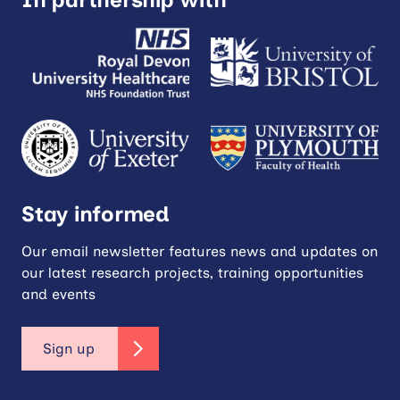
Stay informed
Our email newsletter features news and updates on
our latest research projects, training opportunities
and events
Sign up