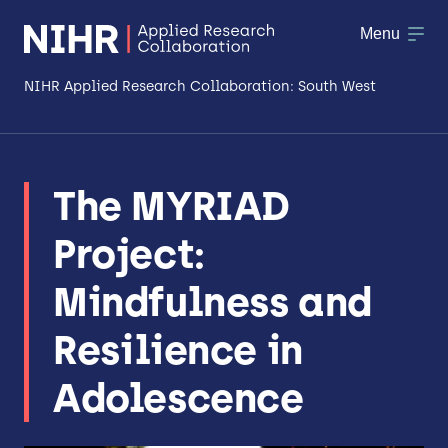
Menu
NIHR Applied Research Collaboration: South West
About
The MYRIAD
Research
Project:
Making a difference
Mindfulness and
Patient & Public Involvement
Resilience in
Workforce & Researcher Development
Adolescence