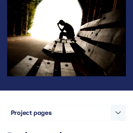
Project pages
The MYRIAD Project: Mindfulness and