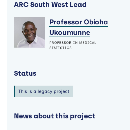
ARC South West Lead
Professor Obioha
Ukoumunne
PROFESSOR IN MEDICAL
STATISTICS
Status
This is a legacy project
News about this project