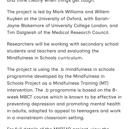
and think clearly when things get tough.
The project is led by Mark Williams and Willem
Kuyken at the University of Oxford, with Sarah-
Jayne Blakemore of University College London, and
Tim Dalgleish of the Medical Research Council.
Researchers will be working with secondary school
students and teachers and evaluating the
Mindfulness in Schools curriculum.
The project is using the .b mindfulness in schools
programme developed by the Mindfulness in
Schools Project as a Mindfulness Training (MT)
intervention. The .b programme is based on the 8-
week MBCT course which is known to be effective in
preventing depression and promoting mental health
in adults, adapted to appeal to teenagers and work
in a mainstream classroom setting.