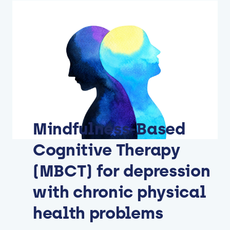
Mindfulness-Based
Cognitive Therapy
(MBCT) for depression
with chronic physical
health problems