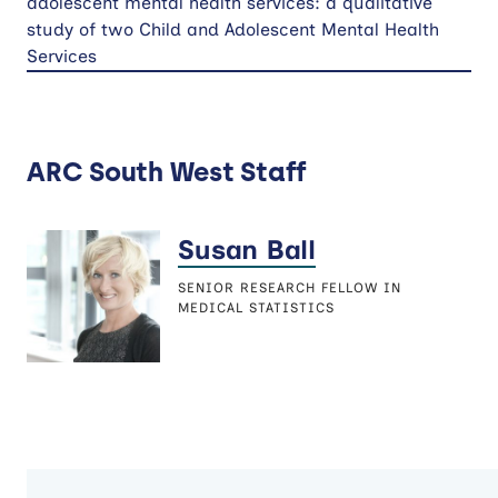
adolescent mental health services: a qualitative
study of two Child and Adolescent Mental Health
Services
ARC South West Staff
Susan Ball
SENIOR RESEARCH FELLOW IN
MEDICAL STATISTICS