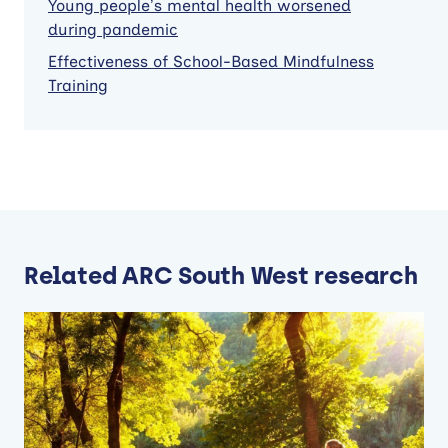
Young people’s mental health worsened
during pandemic
Effectiveness of School-Based Mindfulness
Training
Related ARC South West research