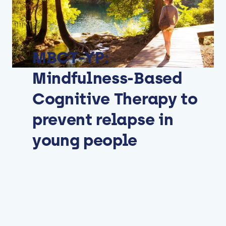
MBCT-YP:
Mindfulness-Based
Cognitive Therapy to
prevent relapse in
young people