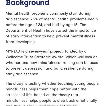
Background
Resilience in Adolescence
Mental health problems commonly start during
adolescence: 75% of mental health problems begin
before the age of 24, and half by age 15. The
Department of Health have stated the importance
of early intervention to help prevent mental illness
from developing.
MYRIAD is a seven-year project, funded by a
Wellcome Trust Strategic Award, which will look at
whether and how mindfulness training can be used
to prevent depression and build resilience during
early adolescence.
The study is testing whether teaching young people
mindfulness helps them cope better with the
stresses of life, based on the theory that
mindfulness helps people to step back emotionally