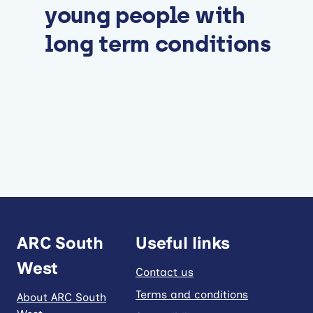
young people with
long term conditions
ARC South
Useful links
West
Contact us
Terms and conditions
About ARC South