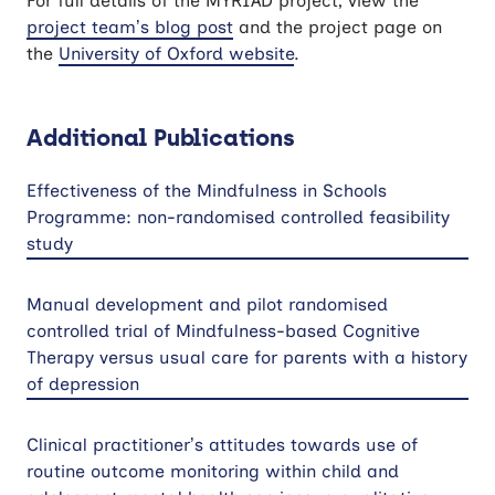
For full details of the MYRIAD project, view the
project team’s blog post
and the project page on
the
University of Oxford website
.
Additional Publications
Effectiveness of the Mindfulness in Schools
Programme: non-randomised controlled feasibility
study
Manual development and pilot randomised
controlled trial of Mindfulness-based Cognitive
Therapy versus usual care for parents with a history
of depression
Clinical practitioner’s attitudes towards use of
routine outcome monitoring within child and