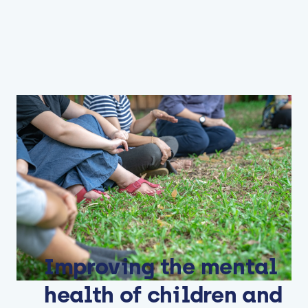
Improving the mental
health of children and