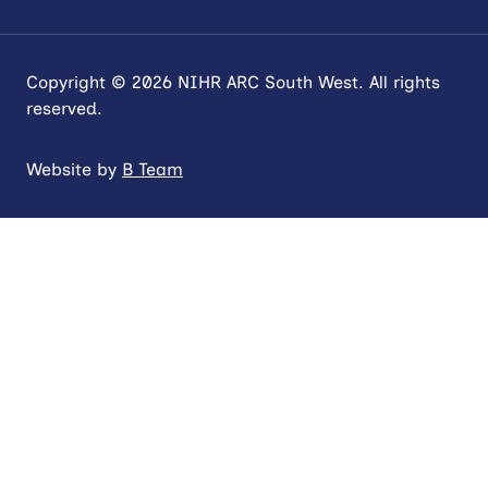
Copyright © 2026 NIHR ARC South West. All rights
reserved.
Website by
B Team